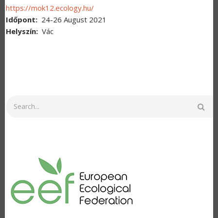
https://mok12.ecology.hu/
Időpont
24-26 August 2021
Helyszín
Vác
Search