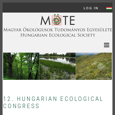
Skip to main content
LOG IN
USER
12. HUNGARIAN ECOLOGICAL
CONGRESS