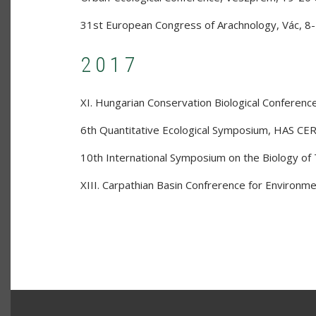
31st European Congress of Arachnology
,
Vác
,
8-
2017
XI. Hungarian Conservation Biological Conferenc
6th Quantitative Ecological Symposium
,
HAS CER
10th International Symposium on the Biology of 
XIII. Carpathian Basin Confrerence for Environme