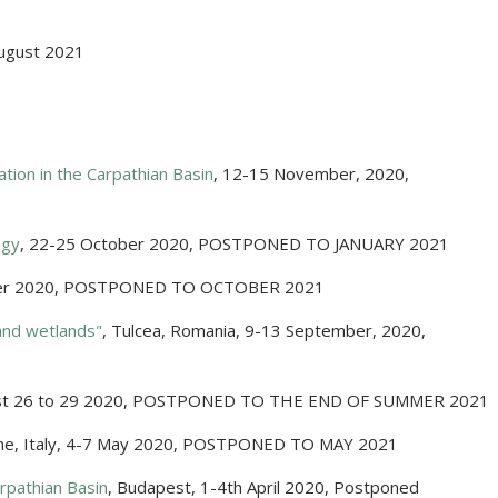
ugust 2021
ation in the Carpathian Basin
,
12-15 November, 2020
,
ogy
,
22-25 October 2020
,
POSTPONED TO JANUARY 2021
er 2020
,
POSTPONED TO OCTOBER 2021
and wetlands"
,
Tulcea, Romania
,
9-13 September, 2020
,
t 26 to 29 2020
,
POSTPONED TO THE END OF SUMMER 2021
e, Italy
,
4-7 May 2020
,
POSTPONED TO MAY 2021
rpathian Basin
,
Budapest
,
1-4th April 2020
,
Postponed