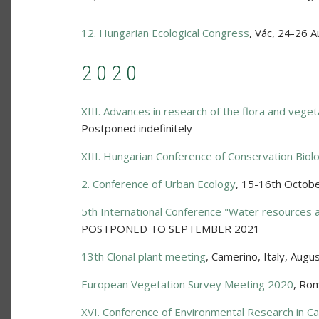
12. Hungarian Ecological Congress
,
Vác
,
24-26 A
2020
XIII. Advances in research of the flora and veget
Postponed indefinitely
XIII. Hungarian Conference of Conservation Biol
2. Conference of Urban Ecology
,
15-16th Octob
5th International Conference "Water resources 
POSTPONED TO SEPTEMBER 2021
13th Clonal plant meeting
,
Camerino, Italy
,
Augus
European Vegetation Survey Meeting 2020
,
Rom
XVI. Conference of Environmental Research in Ca