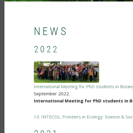
NEWS
2022
International Meeting for PhD students in Bota
September 2022.
International Meeting for PhD students in 
13. INTECOL: Frontiers in Ecology: Science & Soc