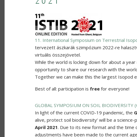
2021
11. International Symposium on Terrestrial Isop
tervezett ászkarák szimpózium 2022-re halaszt
virtuális összejövetel.
While the world is locking down for about a year 
opportunity to share our research with the world.
Together we can make this the largest Isopod eve
Best of all: participation is
free
for everyone!
GLOBAL SYMPOSIUM ON SOIL BIODIVERSITY 
In light of the current COVID-19 pandemic, the
G
alive, protect soil biodiversity’ will be a science
April 2021
. Due to its new format and the time 
adjustments have been made to the current ag