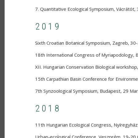
7. Quantitative Ecological Symposium
,
Vácrátót
,
2019
Sixth Croatian Botanical Symposium
,
Zagreb
,
30-
18th International Congress of Myriapodology
,
XII. Hungarian Conservation Biological workshop
15th Carpathian Basin Conference for Environme
7th Synzoological Symposium
,
Budapest
,
29 Mar
2018
11th Hungarian Ecological Congress
,
Nyíregyház
Urban-ecological Conference
,
Veszprém
,
19-20 