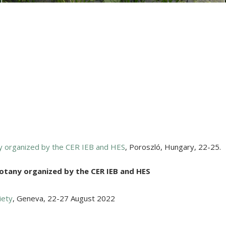
ny organized by the CER IEB and HES
,
Poroszló, Hungary
,
22-25.
Botany organized by the CER IEB and HES
iety
,
Geneva
,
22-27 August 2022