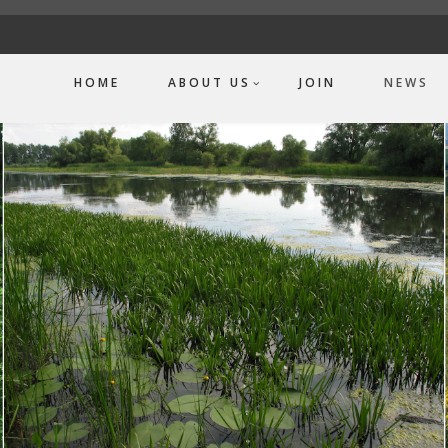
HOME
ABOUT US
JOIN
NEWS