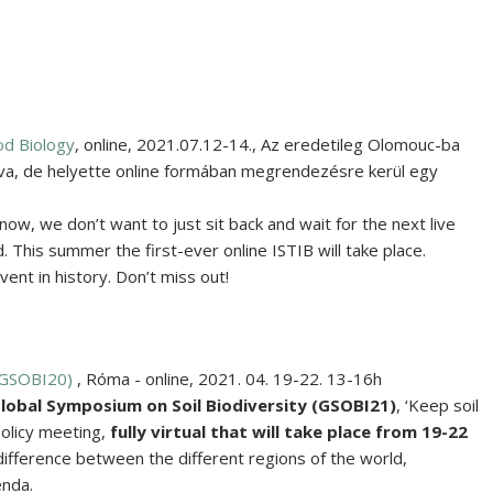
od Biology
,
online
,
2021.07.12-14.
,
Az eredetileg Olomouc-ba
va, de helyette online formában megrendezésre kerül egy
now, we don’t want to just sit back and wait for the next live
 This summer the first-ever online ISTIB will take place.
nt in history. Don’t miss out!
(GSOBI20)
,
Róma - online
,
2021. 04. 19-22. 13-16h
lobal Symposium on Soil Biodiversity
(GSOBI21)
, ‘Keep soil
-policy meeting,
fully virtual
that will take place from
19-22
difference between the different regions of the world,
enda.