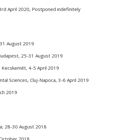
3rd April 2020
,
Postponed indefinitely
31 August 2019
Budapest
,
25-31 August 2019
,
Kecskemét
,
4-5 April 2019
ntal Sciences
,
Cluj-Napoca
,
3-6 April 2019
ch 2019
a
,
28-30 August 2018
October 2018