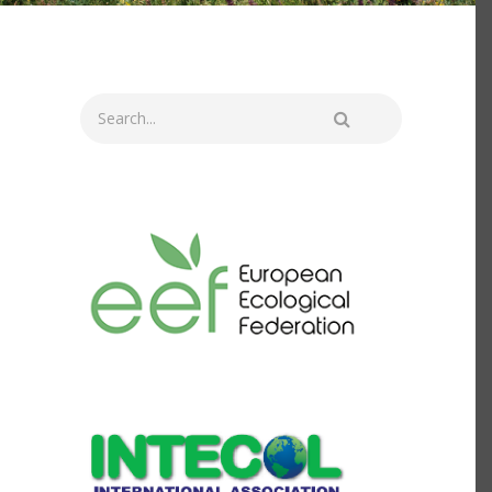
Search