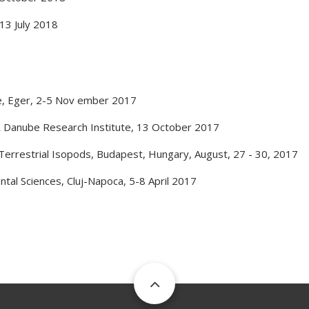
13 July 2018
e
,
Eger
,
2-5 Nov ember 2017
 Danube Research Institute
,
13 October 2017
Terrestrial Isopods
,
Budapest, Hungary
,
August, 27 - 30, 2017
ntal Sciences
,
Cluj-Napoca
,
5-8 April 2017