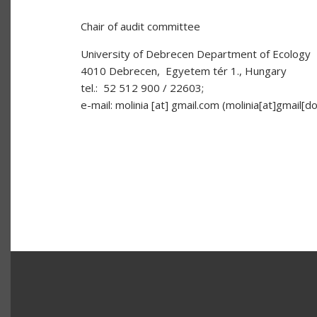
Chair of audit committee
University of Debrecen Department of Ecology
4010 Debrecen, Egyetem tér 1., Hungary
tel.: 52 512 900 / 22603;
e-mail:
molinia
[at]
gmail.com
(molinia[at]gmail[d