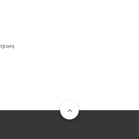
ot]com)