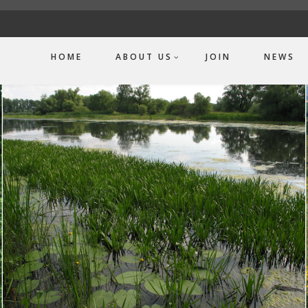
HOME
ABOUT US
JOIN
NEWS