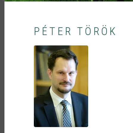
PÉTER TÖRÖK