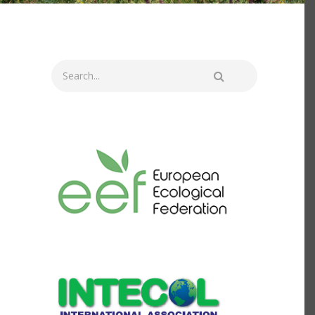
Search