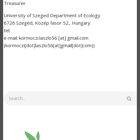
Treasurer
University of Szeged Department of Ecology
6726 Szeged, Közép fasor 52., Hungary
tel:
e-mail:
kormoczi.laszlo56
[at]
gmail.com
(kormoczi[dot]laszlo56[at]gmail[dot]com)
)
Search