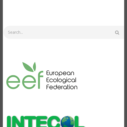
Search